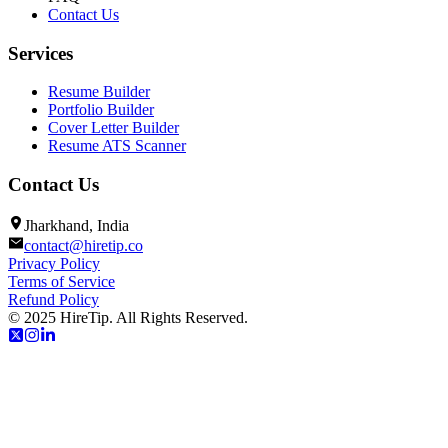
Contact Us
Services
Resume Builder
Portfolio Builder
Cover Letter Builder
Resume ATS Scanner
Contact Us
Jharkhand, India
contact@hiretip.co
Privacy Policy
Terms of Service
Refund Policy
© 2025 HireTip. All Rights Reserved.