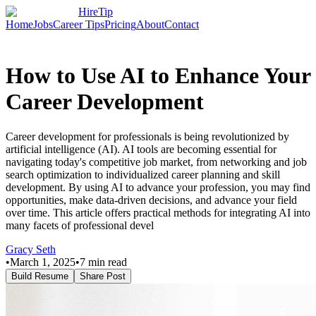
HireTip
Home
Jobs
Career Tips
Pricing
About
Contact
How to Use AI to Enhance Your
Career Development
Career development for professionals is being revolutionized by
artificial intelligence (AI). AI tools are becoming essential for
navigating today's competitive job market, from networking and job
search optimization to individualized career planning and skill
development. By using AI to advance your profession, you may find
opportunities, make data-driven decisions, and advance your field
over time. This article offers practical methods for integrating AI into
many facets of professional devel
Gracy Seth
•
March 1, 2025
•
7
min read
Build Resume
Share Post