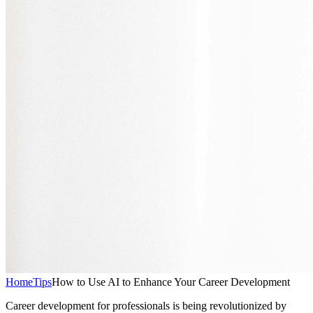
Home
Tips
How to Use AI to Enhance Your Career Development
Career development for professionals is being revolutionized by