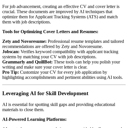
For job advancement, creating an effective CV and cover letter is
crucial. These documents are improved by AI techniques that
optimize them for Applicant Tracking Systems (ATS) and match
them with job descriptions.
Tools for Optimizing Cover Letters and Resumes:
Zety and Novoresume:
Professional resume templates and tailored
recommendations are offered by Zety and Novoresume.
Jobscan:
Verifies keyword compatibility with applicant tracking
systems by matching your CV with job descriptions.
Grammarly and QuillBot:
These tools can help you polish your
writing and make sure your cover letter is clear.
Pro Tip:
Customize your CV for every job application by
highlighting accomplishments and pertinent abilities using AI tools.
Leveraging AI for Skill Development
AI is essential for spotting skill gaps and providing educational
materials to close them.
AI-Powered Learning Platforms: