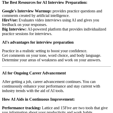
The Best Resources for AI Interview Preparation:
Google's Interview Warmup:
provides practice questions and
comments created by artificial intelligence.
HireVue:
Evaluates video interviews using AI and gives you
feedback on your responses.
Big Interview:
AI-powered platform that provides individualized
practice sessions for interviews.
AI's advantages for interview preparation
Practice in a realistic setting to boost your confidence.
Get comments on your tone, word choice, and body language.
Determine your areas of weakness and work on your answers.
AI for Ongoing Career Advancement
After getting a job, career advancement continues. You can
continuously enhance your performance and stay current with
industry trends with the aid of AI tools.
How AI Aids in Continuous Improvement:
Performance tracking:
Lattice and 15Five are two tools that give
you information about your productivity and work habits.