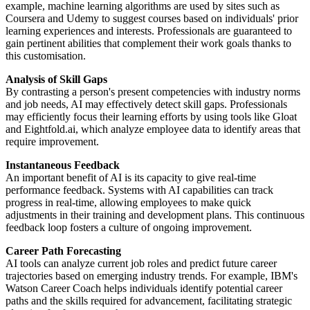
example, machine learning algorithms are used by sites such as
Coursera and Udemy to suggest courses based on individuals' prior
learning experiences and interests. Professionals are guaranteed to
gain pertinent abilities that complement their work goals thanks to
this customisation.
Analysis of Skill Gaps
By contrasting a person's present competencies with industry norms
and job needs, AI may effectively detect skill gaps. Professionals
may efficiently focus their learning efforts by using tools like Gloat
and Eightfold.ai, which analyze employee data to identify areas that
require improvement.
Instantaneous Feedback
An important benefit of AI is its capacity to give real-time
performance feedback. Systems with AI capabilities can track
progress in real-time, allowing employees to make quick
adjustments in their training and development plans. This continuous
feedback loop fosters a culture of ongoing improvement.
Career Path Forecasting
AI tools can analyze current job roles and predict future career
trajectories based on emerging industry trends. For example, IBM's
Watson Career Coach helps individuals identify potential career
paths and the skills required for advancement, facilitating strategic