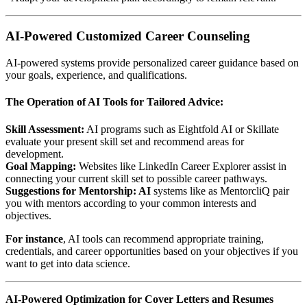
AI-Powered Customized Career Counseling
AI-powered systems provide personalized career guidance based on
your goals, experience, and qualifications.
The Operation of AI Tools for Tailored Advice:
Skill Assessment:
AI programs such as Eightfold AI or Skillate
evaluate your present skill set and recommend areas for
development.
Goal Mapping:
Websites like LinkedIn Career Explorer assist in
connecting your current skill set to possible career pathways.
Suggestions for Mentorship: AI
systems like as MentorcliQ pair
you with mentors according to your common interests and
objectives.
For instance
, AI tools can recommend appropriate training,
credentials, and career opportunities based on your objectives if you
want to get into data science.
AI-Powered Optimization for Cover Letters and Resumes