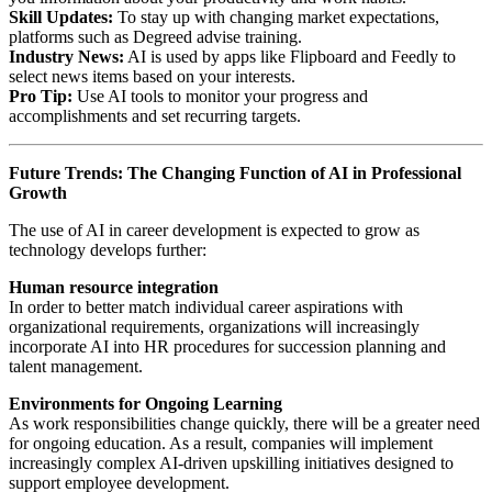
Skill Updates:
To stay up with changing market expectations,
platforms such as Degreed advise training.
Industry News:
AI is used by apps like Flipboard and Feedly to
select news items based on your interests.
Pro Tip:
Use AI tools to monitor your progress and
accomplishments and set recurring targets.
Future Trends: The Changing Function of AI in Professional
Growth
The use of AI in career development is expected to grow as
technology develops further:
Human resource integration
In order to better match individual career aspirations with
organizational requirements, organizations will increasingly
incorporate AI into HR procedures for succession planning and
talent management.
Environments for Ongoing Learning
As work responsibilities change quickly, there will be a greater need
for ongoing education. As a result, companies will implement
increasingly complex AI-driven upskilling initiatives designed to
support employee development.