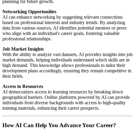
planning for future growth.
Networking Opportunities
AI can enhance networking by suggesting relevant connections
based on professional interests and industry trends. By analyzing
data from various sources, AI identifies potential mentors or peers
who align with an individual's career goals, fostering valuable
professional relationships.
Job Market Insights
With the ability to analyze vast datasets, AI provides insights into job
market demands, helping individuals understand which skills are in
high demand. This knowledge allows professionals to tailor their
development plans accordingly, ensuring they remain competitive in
their fields.
Access to Resources
AI democratizes access to learning resources by breaking down
geographical barriers. Online platforms powered by AI can provide
individuals from diverse backgrounds with access to high-quality
training materials, enhancing their career prospects.
How AI Can Help You Advance Your Career?