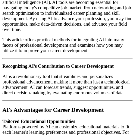
artificial intelligence (AI). AI tools are becoming essential for
navigating today's competitive job market, from networking and job
search optimization to individualized career planning and skill
development. By using AI to advance your profession, you may find
opportunities, make data-driven decisions, and advance your field
over time.
This article offers practical methods for integrating AI into many
facets of professional development and examines how you may
utilize it to improve your career development.
Recognizing AI's Contribution to Career Development
AI is a revolutionary tool that streamlines and personalizes
professional advancement, making it more than just a technological
advancement. AI can forecast trends, suggest opportunities, and
direct decision-making by evaluating enormous volumes of data.
AI's Advantages for Career Development
Tailored Educational Opportunities
Platforms powered by AI can customize educational materials to fit
each learner's learning preferences and professional objectives. For