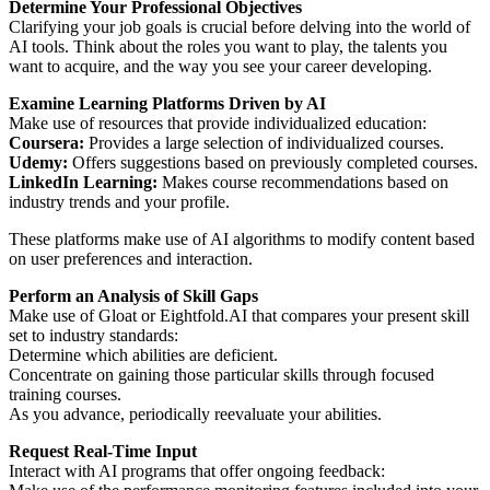
Determine Your Professional Objectives
Clarifying your job goals is crucial before delving into the world of
AI tools. Think about the roles you want to play, the talents you
want to acquire, and the way you see your career developing.
Examine Learning Platforms Driven by AI
Make use of resources that provide individualized education:
Coursera:
Provides a large selection of individualized courses.
Udemy:
Offers suggestions based on previously completed courses.
LinkedIn Learning:
Makes course recommendations based on
industry trends and your profile.
These platforms make use of AI algorithms to modify content based
on user preferences and interaction.
Perform an Analysis of Skill Gaps
Make use of Gloat or Eightfold.AI that compares your present skill
set to industry standards:
Determine which abilities are deficient.
Concentrate on gaining those particular skills through focused
training courses.
As you advance, periodically reevaluate your abilities.
Request Real-Time Input
Interact with AI programs that offer ongoing feedback: