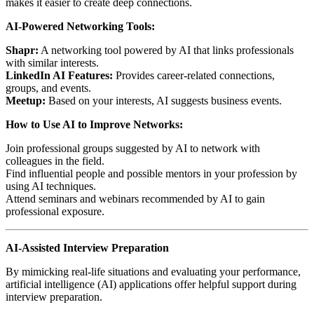
makes it easier to create deep connections.
AI-Powered Networking Tools:
Shapr:
A networking tool powered by AI that links professionals
with similar interests.
LinkedIn AI Features:
Provides career-related connections,
groups, and events.
Meetup:
Based on your interests, AI suggests business events.
How to Use AI to Improve Networks:
Join professional groups suggested by AI to network with
colleagues in the field.
Find influential people and possible mentors in your profession by
using AI techniques.
Attend seminars and webinars recommended by AI to gain
professional exposure.
AI-Assisted Interview Preparation
By mimicking real-life situations and evaluating your performance,
artificial intelligence (AI) applications offer helpful support during
interview preparation.