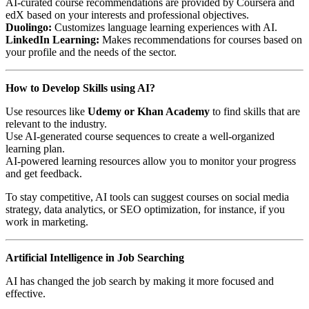
AI-curated course recommendations are provided by Coursera and
edX based on your interests and professional objectives.
Duolingo:
Customizes language learning experiences with AI.
LinkedIn Learning:
Makes recommendations for courses based on
your profile and the needs of the sector.
How to Develop Skills using AI?
Use resources like
Udemy or Khan Academy
to find skills that are
relevant to the industry.
Use AI-generated course sequences to create a well-organized
learning plan.
AI-powered learning resources allow you to monitor your progress
and get feedback.
To stay competitive, AI tools can suggest courses on social media
strategy, data analytics, or SEO optimization, for instance, if you
work in marketing.
Artificial Intelligence in Job Searching
AI has changed the job search by making it more focused and
effective.