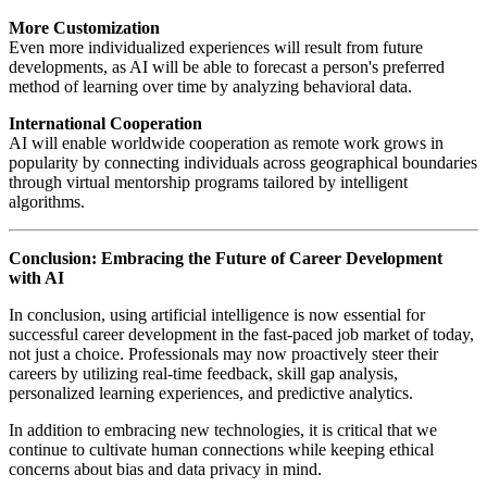
More Customization
Even more individualized experiences will result from future
developments, as AI will be able to forecast a person's preferred
method of learning over time by analyzing behavioral data.
International Cooperation
AI will enable worldwide cooperation as remote work grows in
popularity by connecting individuals across geographical boundaries
through virtual mentorship programs tailored by intelligent
algorithms.
Conclusion: Embracing the Future of Career Development
with AI
In conclusion, using artificial intelligence is now essential for
successful career development in the fast-paced job market of today,
not just a choice. Professionals may now proactively steer their
careers by utilizing real-time feedback, skill gap analysis,
personalized learning experiences, and predictive analytics.
In addition to embracing new technologies, it is critical that we
continue to cultivate human connections while keeping ethical
concerns about bias and data privacy in mind.