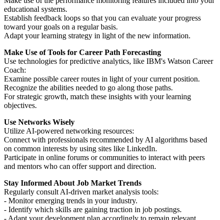
Make use of the performance monitoring features included into your
educational systems.
Establish feedback loops so that you can evaluate your progress
toward your goals on a regular basis.
Adapt your learning strategy in light of the new information.
Make Use of Tools for Career Path Forecasting
Use technologies for predictive analytics, like IBM's Watson Career
Coach:
Examine possible career routes in light of your current position.
Recognize the abilities needed to go along those paths.
For strategic growth, match these insights with your learning
objectives.
Use Networks Wisely
Utilize AI-powered networking resources:
Connect with professionals recommended by AI algorithms based
on common interests by using sites like LinkedIn.
Participate in online forums or communities to interact with peers
and mentors who can offer support and direction.
Stay Informed About Job Market Trends
Regularly consult AI-driven market analysis tools:
- Monitor emerging trends in your industry.
- Identify which skills are gaining traction in job postings.
- Adapt your development plan accordingly to remain relevant.