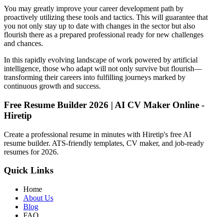
You may greatly improve your career development path by
proactively utilizing these tools and tactics. This will guarantee that
you not only stay up to date with changes in the sector but also
flourish there as a prepared professional ready for new challenges
and chances.
In this rapidly evolving landscape of work powered by artificial
intelligence, those who adapt will not only survive but flourish—
transforming their careers into fulfilling journeys marked by
continuous growth and success.
Free Resume Builder 2026 | AI CV Maker Online -
Hiretip
Create a professional resume in minutes with Hiretip's free AI
resume builder. ATS-friendly templates, CV maker, and job-ready
resumes for 2026.
Quick Links
Home
About Us
Blog
FAQ