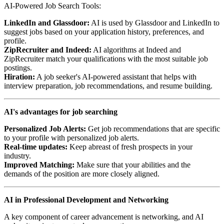
AI-Powered Job Search Tools:
LinkedIn and Glassdoor:
AI is used by Glassdoor and LinkedIn to
suggest jobs based on your application history, preferences, and
profile.
ZipRecruiter and Indeed:
AI algorithms at Indeed and
ZipRecruiter match your qualifications with the most suitable job
postings.
Hiration:
A job seeker's AI-powered assistant that helps with
interview preparation, job recommendations, and resume building.
AI's advantages for job searching
Personalized Job Alerts:
Get job recommendations that are specific
to your profile with personalized job alerts.
Real-time updates:
Keep abreast of fresh prospects in your
industry.
Improved Matching:
Make sure that your abilities and the
demands of the position are more closely aligned.
AI in Professional Development and Networking
A key component of career advancement is networking, and AI