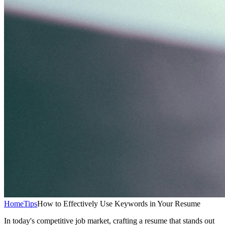
Home
Tips
How to Effectively Use Keywords in Your Resume
In today's competitive job market, crafting a resume that stands out