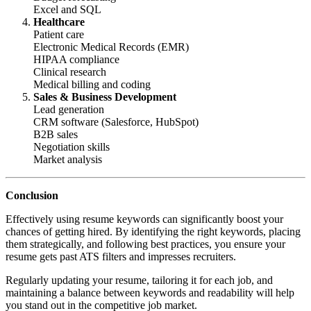
Excel and SQL
Healthcare
Patient care
Electronic Medical Records (EMR)
HIPAA compliance
Clinical research
Medical billing and coding
Sales & Business Development
Lead generation
CRM software (Salesforce, HubSpot)
B2B sales
Negotiation skills
Market analysis
Conclusion
Effectively using resume keywords can significantly boost your
chances of getting hired. By identifying the right keywords, placing
them strategically, and following best practices, you ensure your
resume gets past ATS filters and impresses recruiters.
Regularly updating your resume, tailoring it for each job, and
maintaining a balance between keywords and readability will help
you stand out in the competitive job market.