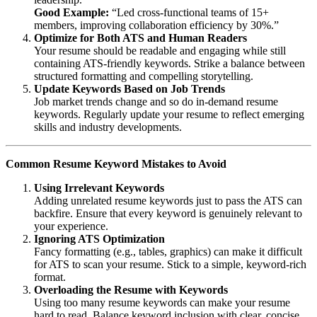
Good Example:
“Led cross-functional teams of 15+
members, improving collaboration efficiency by 30%.”
Optimize for Both ATS and Human Readers
Your resume should be readable and engaging while still
containing ATS-friendly keywords. Strike a balance between
structured formatting and compelling storytelling.
Update Keywords Based on Job Trends
Job market trends change and so do in-demand resume
keywords. Regularly update your resume to reflect emerging
skills and industry developments.
Common Resume Keyword Mistakes to Avoid
Using Irrelevant Keywords
Adding unrelated resume keywords just to pass the ATS can
backfire. Ensure that every keyword is genuinely relevant to
your experience.
Ignoring ATS Optimization
Fancy formatting (e.g., tables, graphics) can make it difficult
for ATS to scan your resume. Stick to a simple, keyword-rich
format.
Overloading the Resume with Keywords
Using too many resume keywords can make your resume
hard to read. Balance keyword inclusion with clear, concise