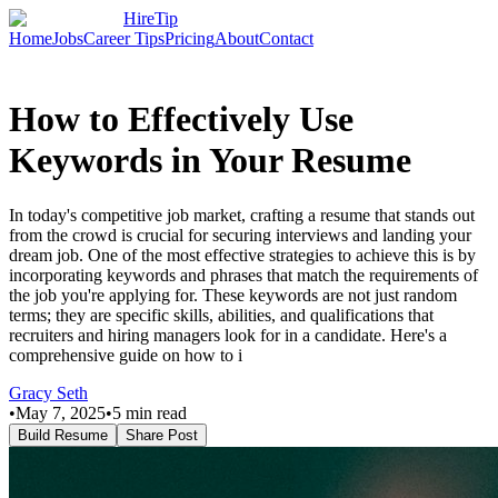
HireTip
Home
Jobs
Career Tips
Pricing
About
Contact
How to Effectively Use
Keywords in Your Resume
In today's competitive job market, crafting a resume that stands out
from the crowd is crucial for securing interviews and landing your
dream job. One of the most effective strategies to achieve this is by
incorporating keywords and phrases that match the requirements of
the job you're applying for. These keywords are not just random
terms; they are specific skills, abilities, and qualifications that
recruiters and hiring managers look for in a candidate. Here's a
comprehensive guide on how to i
Gracy Seth
•
May 7, 2025
•
5
min read
Build Resume
Share Post