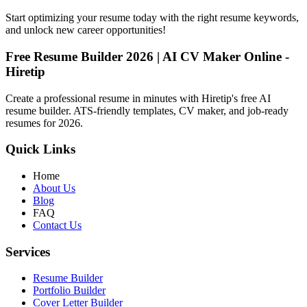
Start optimizing your resume today with the right resume keywords,
and unlock new career opportunities!
Free Resume Builder 2026 | AI CV Maker Online -
Hiretip
Create a professional resume in minutes with Hiretip's free AI
resume builder. ATS-friendly templates, CV maker, and job-ready
resumes for 2026.
Quick Links
Home
About Us
Blog
FAQ
Contact Us
Services
Resume Builder
Portfolio Builder
Cover Letter Builder