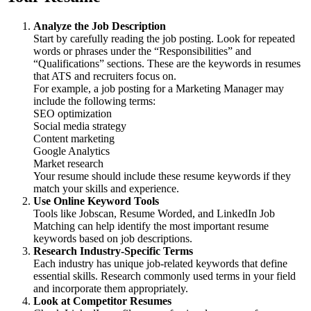
Analyze the Job Description
Start by carefully reading the job posting. Look for repeated
words or phrases under the “Responsibilities” and
“Qualifications” sections. These are the keywords in resumes
that ATS and recruiters focus on.
For example, a job posting for a Marketing Manager may
include the following terms:
SEO optimization
Social media strategy
Content marketing
Google Analytics
Market research
Your resume should include these resume keywords if they
match your skills and experience.
Use Online Keyword Tools
Tools like Jobscan, Resume Worded, and LinkedIn Job
Matching can help identify the most important resume
keywords based on job descriptions.
Research Industry-Specific Terms
Each industry has unique job-related keywords that define
essential skills. Research commonly used terms in your field
and incorporate them appropriately.
Look at Competitor Resumes