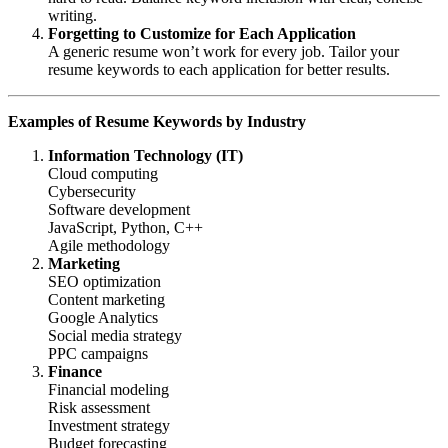
writing.
Forgetting to Customize for Each Application
A generic resume won’t work for every job. Tailor your
resume keywords to each application for better results.
Examples of Resume Keywords by Industry
Information Technology (IT)
Cloud computing
Cybersecurity
Software development
JavaScript, Python, C++
Agile methodology
Marketing
SEO optimization
Content marketing
Google Analytics
Social media strategy
PPC campaigns
Finance
Financial modeling
Risk assessment
Investment strategy
Budget forecasting