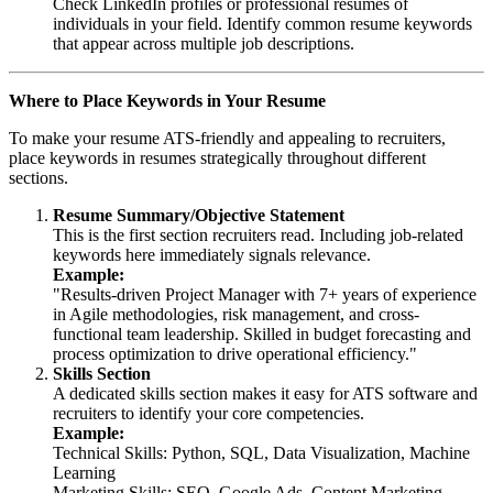
Check LinkedIn profiles or professional resumes of
individuals in your field. Identify common resume keywords
that appear across multiple job descriptions.
Where to Place Keywords in Your Resume
To make your resume ATS-friendly and appealing to recruiters,
place keywords in resumes strategically throughout different
sections.
Resume Summary/Objective Statement
This is the first section recruiters read. Including job-related
keywords here immediately signals relevance.
Example:
"Results-driven Project Manager with 7+ years of experience
in Agile methodologies, risk management, and cross-
functional team leadership. Skilled in budget forecasting and
process optimization to drive operational efficiency."
Skills Section
A dedicated skills section makes it easy for ATS software and
recruiters to identify your core competencies.
Example:
Technical Skills: Python, SQL, Data Visualization, Machine
Learning
Marketing Skills: SEO, Google Ads, Content Marketing,