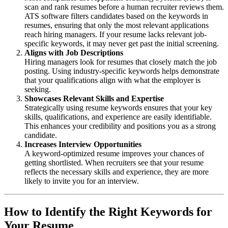
scan and rank resumes before a human recruiter reviews them.
ATS software filters candidates based on the keywords in
resumes, ensuring that only the most relevant applications
reach hiring managers. If your resume lacks relevant job-
specific keywords, it may never get past the initial screening.
Aligns with Job Descriptions
Hiring managers look for resumes that closely match the job
posting. Using industry-specific keywords helps demonstrate
that your qualifications align with what the employer is
seeking.
Showcases Relevant Skills and Expertise
Strategically using resume keywords ensures that your key
skills, qualifications, and experience are easily identifiable.
This enhances your credibility and positions you as a strong
candidate.
Increases Interview Opportunities
A keyword-optimized resume improves your chances of
getting shortlisted. When recruiters see that your resume
reflects the necessary skills and experience, they are more
likely to invite you for an interview.
How to Identify the Right Keywords for
Your Resume