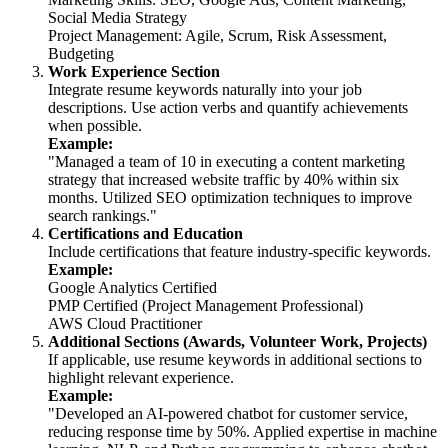
Social Media Strategy
Project Management: Agile, Scrum, Risk Assessment,
Budgeting
Work Experience Section
Integrate resume keywords naturally into your job
descriptions. Use action verbs and quantify achievements
when possible.
Example:
"Managed a team of 10 in executing a content marketing
strategy that increased website traffic by 40% within six
months. Utilized SEO optimization techniques to improve
search rankings."
Certifications and Education
Include certifications that feature industry-specific keywords.
Example:
Google Analytics Certified
PMP Certified (Project Management Professional)
AWS Cloud Practitioner
Additional Sections (Awards, Volunteer Work, Projects)
If applicable, use resume keywords in additional sections to
highlight relevant experience.
Example:
"Developed an AI-powered chatbot for customer service,
reducing response time by 50%. Applied expertise in machine