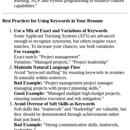
learning, NLP, and Python programming to enhance chatbot
capabilities."
Best Practices for Using Keywords in Your Resume
Use a Mix of Exact and Variations of Keywords
Some Applicant Tracking Systems (ATS) are advanced
enough to recognize synonyms, but others require exact
matches. To increase your chances, use both variations.
For example:
Exact match: “Project management”
Variation: “Managed projects,” “Project leadership”
Maintain Natural Language Flow
Avoid “keyword stuffing” by ensuring keywords in resumes
fit naturally within sentences.
Bad Example:
“Project management project manager
managing projects with project planning skills.”
Good Example:
“Managed multiple high-budget projects,
ensuring seamless execution and risk mitigation.”
Avoid Overuse of Soft Skills as Keywords
Soft skills like “teamwork” and “leadership” are valuable, but
they should be demonstrated through achievements rather
than just listed.
Bad Example:
“Strong communication skills, teamwork,
leadership.”