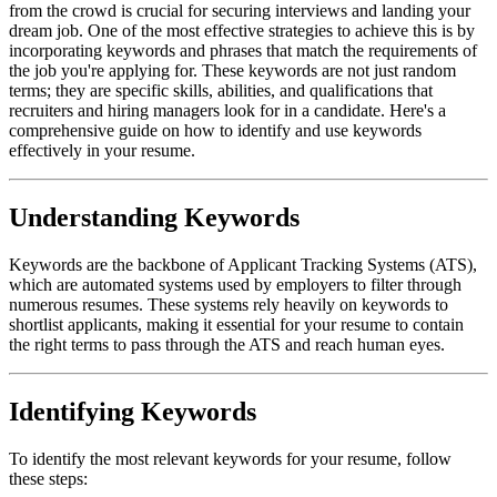
from the crowd is crucial for securing interviews and landing your
dream job. One of the most effective strategies to achieve this is by
incorporating keywords and phrases that match the requirements of
the job you're applying for. These keywords are not just random
terms; they are specific skills, abilities, and qualifications that
recruiters and hiring managers look for in a candidate. Here's a
comprehensive guide on how to identify and use keywords
effectively in your resume.
Understanding Keywords
Keywords are the backbone of Applicant Tracking Systems (ATS),
which are automated systems used by employers to filter through
numerous resumes. These systems rely heavily on keywords to
shortlist applicants, making it essential for your resume to contain
the right terms to pass through the ATS and reach human eyes.
Identifying Keywords
To identify the most relevant keywords for your resume, follow
these steps: