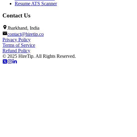
Resume ATS Scanner
Contact Us
Jharkhand, India
contact@hiretip.co
Privacy Policy
Terms of Service
Refund Policy
© 2025 HireTip. All Rights Reserved.