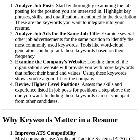
Analyze Job Posts
: Start by thoroughly examining the job
posting for the position you are interested in. Highlight key
phrases, skills, and qualifications mentioned in the description.
These are the keywords you want to integrate into your
resume.
Analyze Job Ads for the Same Job Title
: Examine several
other job advertisements for the same position to identify the
most commonly used keywords. Tools like word-cloud
generators can help rank these keywords based on their
frequency.
Examine the Company's Website
: Looking through the
organization's website will provide you with more keywords
that reflect their brand and values. Using these keywords
shows you're a good fit for the company.
Review Higher-Level Positions
: Assess the skills and
experience listed in job posts for positions a step above the
one you want. Including these keywords can set you apart
from other candidates.
Why Keywords Matter in a Resume
Improves ATS Compatibility
Most companies use Applicant Tracking Systems (ATS) to