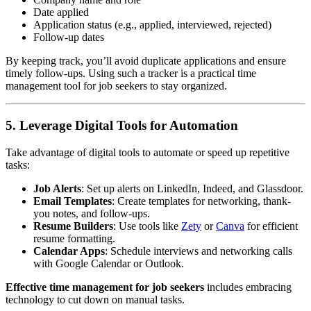
Date applied
Application status (e.g., applied, interviewed, rejected)
Follow-up dates
By keeping track, you’ll avoid duplicate applications and ensure
timely follow-ups. Using such a tracker is a practical time
management tool for job seekers to stay organized.
5. Leverage Digital Tools for Automation
Take advantage of digital tools to automate or speed up repetitive
tasks:
Job Alerts
: Set up alerts on LinkedIn, Indeed, and Glassdoor.
Email Templates
: Create templates for networking, thank-
you notes, and follow-ups.
Resume Builders
: Use tools like
Zety
or
Canva
for efficient
resume formatting.
Calendar Apps
: Schedule interviews and networking calls
with Google Calendar or Outlook.
Effective time management for job seekers
includes embracing
technology to cut down on manual tasks.