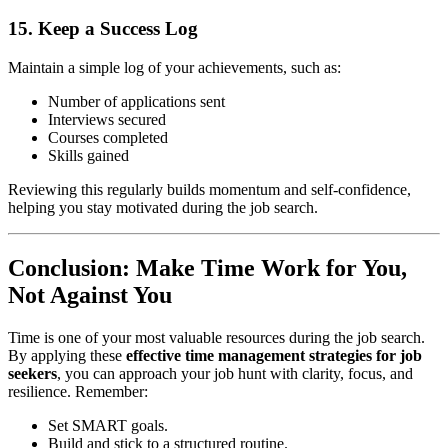
15. Keep a Success Log
Maintain a simple log of your achievements, such as:
Number of applications sent
Interviews secured
Courses completed
Skills gained
Reviewing this regularly builds momentum and self-confidence,
helping you stay motivated during the job search.
Conclusion: Make Time Work for You,
Not Against You
Time is one of your most valuable resources during the job search.
By applying these
effective time management strategies for job
seekers
, you can approach your job hunt with clarity, focus, and
resilience. Remember:
Set SMART goals.
Build and stick to a structured routine.