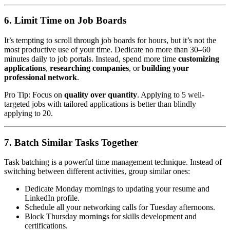
6. Limit Time on Job Boards
It’s tempting to scroll through job boards for hours, but it’s not the
most productive use of your time. Dedicate no more than 30–60
minutes daily to job portals. Instead, spend more time
customizing
applications
,
researching companies
, or
building your
professional network
.
Pro Tip: Focus on
quality over quantity
. Applying to 5 well-
targeted jobs with tailored applications is better than blindly
applying to 20.
7. Batch Similar Tasks Together
Task batching is a powerful time management technique. Instead of
switching between different activities, group similar ones:
Dedicate Monday mornings to updating your resume and
LinkedIn profile.
Schedule all your networking calls for Tuesday afternoons.
Block Thursday mornings for skills development and
certifications.