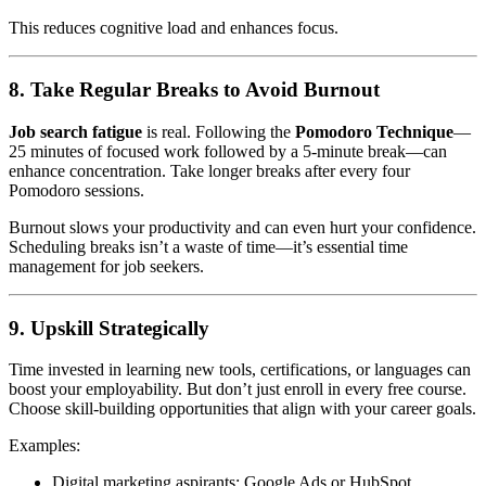
This reduces cognitive load and enhances focus.
8. Take Regular Breaks to Avoid Burnout
Job search fatigue
is real. Following the
Pomodoro Technique
—
25 minutes of focused work followed by a 5-minute break—can
enhance concentration. Take longer breaks after every four
Pomodoro sessions.
Burnout slows your productivity and can even hurt your confidence.
Scheduling breaks isn’t a waste of time—it’s essential time
management for job seekers.
9. Upskill Strategically
Time invested in learning new tools, certifications, or languages can
boost your employability. But don’t just enroll in every free course.
Choose skill-building opportunities that align with your career goals.
Examples:
Digital marketing aspirants: Google Ads or HubSpot