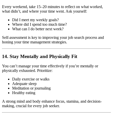
Every weekend, take 15–20 minutes to reflect on what worked,
what didn’t, and where your time went. Ask yourself:
Did I meet my weekly goals?
Where did I spend too much time?
What can I do better next week?
Self-assessment is key to improving your job search process and
honing your time management strategies.
14. Stay Mentally and Physically Fit
You can’t manage your time effectively if you’re mentally or
physically exhausted. Prioritize:
Daily exercise or walks
Adequate sleep
Meditation or journaling
Healthy eating
A strong mind and body enhance focus, stamina, and decision-
making, crucial for every job seeker.