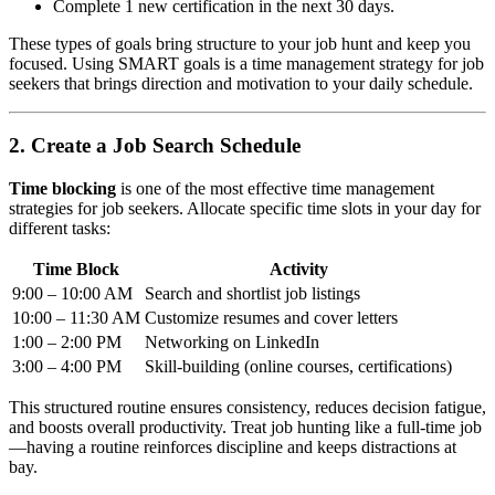
Complete 1 new certification in the next 30 days.
These types of goals bring structure to your job hunt and keep you
focused. Using SMART goals is a time management strategy for job
seekers that brings direction and motivation to your daily schedule.
2. Create a Job Search Schedule
Time blocking
is one of the most effective time management
strategies for job seekers. Allocate specific time slots in your day for
different tasks:
Time Block
Activity
9:00 – 10:00 AM
Search and shortlist job listings
10:00 – 11:30 AM
Customize resumes and cover letters
1:00 – 2:00 PM
Networking on LinkedIn
3:00 – 4:00 PM
Skill-building (online courses, certifications)
This structured routine ensures consistency, reduces decision fatigue,
and boosts overall productivity. Treat job hunting like a full-time job
—having a routine reinforces discipline and keeps distractions at
bay.