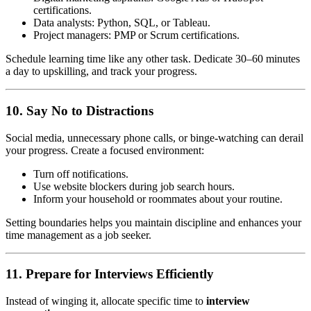
certifications.
Data analysts: Python, SQL, or Tableau.
Project managers: PMP or Scrum certifications.
Schedule learning time like any other task. Dedicate 30–60 minutes
a day to upskilling, and track your progress.
10. Say No to Distractions
Social media, unnecessary phone calls, or binge-watching can derail
your progress. Create a focused environment:
Turn off notifications.
Use website blockers during job search hours.
Inform your household or roommates about your routine.
Setting boundaries helps you maintain discipline and enhances your
time management as a job seeker.
11. Prepare for Interviews Efficiently
Instead of winging it, allocate specific time to
interview