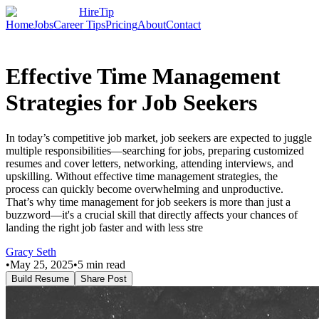
HireTip
Home
Jobs
Career Tips
Pricing
About
Contact
Effective Time Management
Strategies for Job Seekers
In today’s competitive job market, job seekers are expected to juggle
multiple responsibilities—searching for jobs, preparing customized
resumes and cover letters, networking, attending interviews, and
upskilling. Without effective time management strategies, the
process can quickly become overwhelming and unproductive.
That’s why time management for job seekers is more than just a
buzzword—it's a crucial skill that directly affects your chances of
landing the right job faster and with less stre
Gracy Seth
•
May 25, 2025
•
5
min read
Build Resume
Share Post