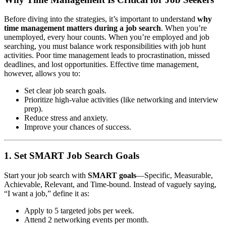
Before diving into the strategies, it’s important to understand
why
time management matters during a job search
. When you’re
unemployed, every hour counts. When you’re employed and job
searching, you must balance work responsibilities with job hunt
activities. Poor time management leads to procrastination, missed
deadlines, and lost opportunities. Effective time management,
however, allows you to:
Set clear job search goals.
Prioritize high-value activities (like networking and interview
prep).
Reduce stress and anxiety.
Improve your chances of success.
1. Set SMART Job Search Goals
Start your job search with
SMART goals
—Specific, Measurable,
Achievable, Relevant, and Time-bound. Instead of vaguely saying,
“I want a job,” define it as:
Apply to 5 targeted jobs per week.
Attend 2 networking events per month.