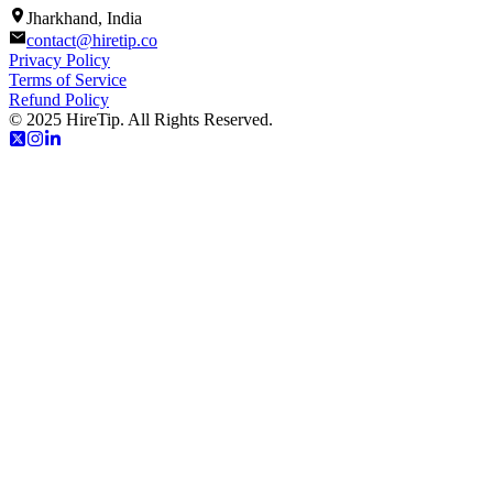
Jharkhand, India
contact@hiretip.co
Privacy Policy
Terms of Service
Refund Policy
© 2025 HireTip. All Rights Reserved.