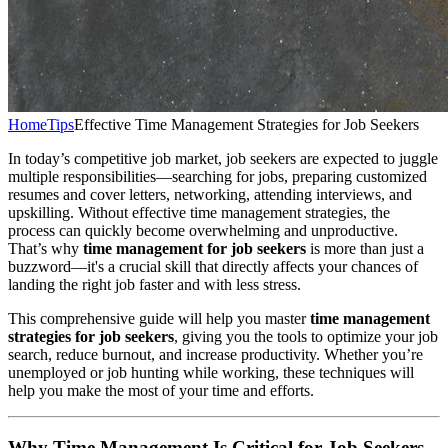
Home
Tips
Effective Time Management Strategies for Job Seekers
In today’s competitive job market, job seekers are expected to juggle
multiple responsibilities—searching for jobs, preparing customized
resumes and cover letters, networking, attending interviews, and
upskilling. Without effective time management strategies, the
process can quickly become overwhelming and unproductive.
That’s why
time management for job seekers
is more than just a
buzzword—it's a crucial skill that directly affects your chances of
landing the right job faster and with less stress.
This comprehensive guide will help you master
time management
strategies for job seekers
, giving you the tools to optimize your job
search, reduce burnout, and increase productivity. Whether you’re
unemployed or job hunting while working, these techniques will
help you make the most of your time and efforts.
Why Time Management Is Critical for Job Seekers