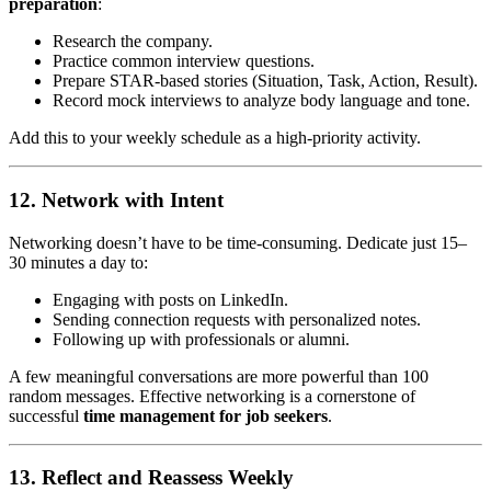
preparation
:
Research the company.
Practice common interview questions.
Prepare STAR-based stories (Situation, Task, Action, Result).
Record mock interviews to analyze body language and tone.
Add this to your weekly schedule as a high-priority activity.
12. Network with Intent
Networking doesn’t have to be time-consuming. Dedicate just 15–
30 minutes a day to:
Engaging with posts on LinkedIn.
Sending connection requests with personalized notes.
Following up with professionals or alumni.
A few meaningful conversations are more powerful than 100
random messages. Effective networking is a cornerstone of
successful
time management for job seekers
.
13. Reflect and Reassess Weekly