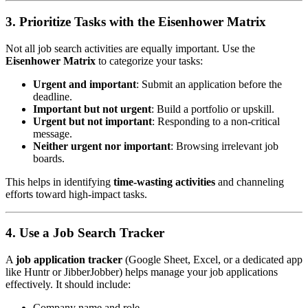
3. Prioritize Tasks with the Eisenhower Matrix
Not all job search activities are equally important. Use the
Eisenhower Matrix
to categorize your tasks:
Urgent and important
: Submit an application before the
deadline.
Important but not urgent
: Build a portfolio or upskill.
Urgent but not important
: Responding to a non-critical
message.
Neither urgent nor important
: Browsing irrelevant job
boards.
This helps in identifying
time-wasting activities
and channeling
efforts toward high-impact tasks.
4. Use a Job Search Tracker
A
job application tracker
(Google Sheet, Excel, or a dedicated app
like Huntr or JibberJobber) helps manage your job applications
effectively. It should include:
Company name and role