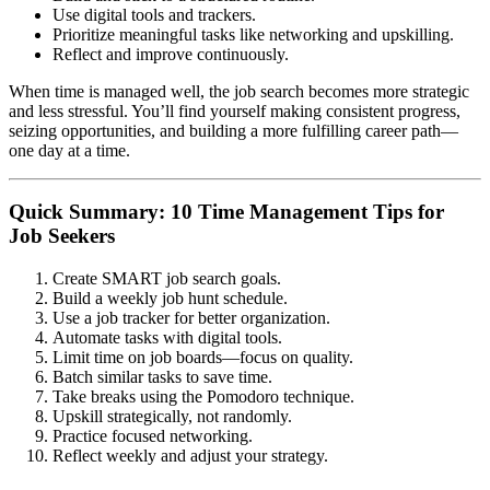
Use digital tools and trackers.
Prioritize meaningful tasks like networking and upskilling.
Reflect and improve continuously.
When time is managed well, the job search becomes more strategic
and less stressful. You’ll find yourself making consistent progress,
seizing opportunities, and building a more fulfilling career path—
one day at a time.
Quick Summary: 10 Time Management Tips for
Job Seekers
Create SMART job search goals.
Build a weekly job hunt schedule.
Use a job tracker for better organization.
Automate tasks with digital tools.
Limit time on job boards—focus on quality.
Batch similar tasks to save time.
Take breaks using the Pomodoro technique.
Upskill strategically, not randomly.
Practice focused networking.
Reflect weekly and adjust your strategy.