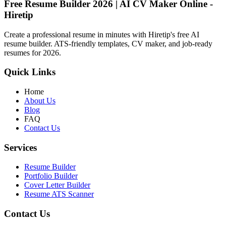
Free Resume Builder 2026 | AI CV Maker Online -
Hiretip
Create a professional resume in minutes with Hiretip's free AI
resume builder. ATS-friendly templates, CV maker, and job-ready
resumes for 2026.
Quick Links
Home
About Us
Blog
FAQ
Contact Us
Services
Resume Builder
Portfolio Builder
Cover Letter Builder
Resume ATS Scanner
Contact Us