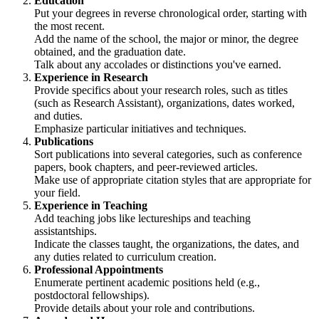
Education
Put your degrees in reverse chronological order, starting with
the most recent.
Add the name of the school, the major or minor, the degree
obtained, and the graduation date.
Talk about any accolades or distinctions you've earned.
Experience in Research
Provide specifics about your research roles, such as titles
(such as Research Assistant), organizations, dates worked,
and duties.
Emphasize particular initiatives and techniques.
Publications
Sort publications into several categories, such as conference
papers, book chapters, and peer-reviewed articles.
Make use of appropriate citation styles that are appropriate for
your field.
Experience in Teaching
Add teaching jobs like lectureships and teaching
assistantships.
Indicate the classes taught, the organizations, the dates, and
any duties related to curriculum creation.
Professional Appointments
Enumerate pertinent academic positions held (e.g.,
postdoctoral fellowships).
Provide details about your role and contributions.