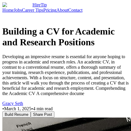
HireTip
Home
Jobs
Career Tips
Pricing
About
Contact
Building a CV for Academic
and Research Positions
Developing an impressive resume is essential for anyone hoping to
progress in academic and research roles. An academic CV, in
contrast to a conventional resume, offers a thorough summary of
your training, research experience, publications, and professional
achievements. With a focus on structure, content, and presentation,
this article will walk you through the process of creating a CV that is
beneficial for academic and research employment. Comprehending
the Academic CV A comprehensive docume
Gracy Seth
•
March 1, 2025
•
4
min read
Build Resume
Share Post