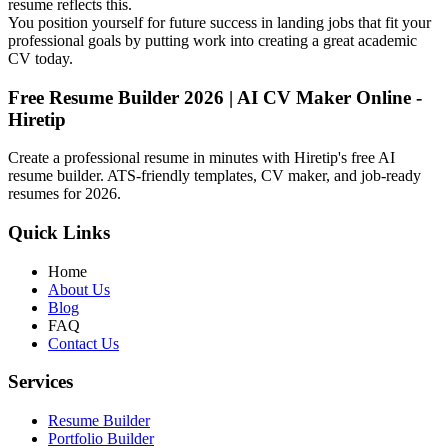
resume reflects this.
You position yourself for future success in landing jobs that fit your
professional goals by putting work into creating a great academic
CV today.
Free Resume Builder 2026 | AI CV Maker Online -
Hiretip
Create a professional resume in minutes with Hiretip's free AI
resume builder. ATS-friendly templates, CV maker, and job-ready
resumes for 2026.
Quick Links
Home
About Us
Blog
FAQ
Contact Us
Services
Resume Builder
Portfolio Builder