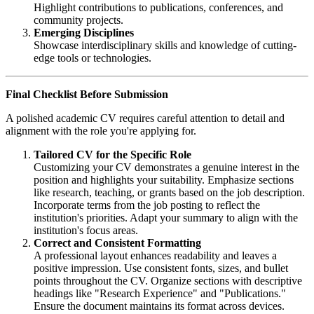
Highlight contributions to publications, conferences, and
community projects.
Emerging Disciplines
Showcase interdisciplinary skills and knowledge of cutting-
edge tools or technologies.
Final Checklist Before Submission
A polished academic CV requires careful attention to detail and
alignment with the role you're applying for.
Tailored CV for the Specific Role
Customizing your CV demonstrates a genuine interest in the
position and highlights your suitability. Emphasize sections
like research, teaching, or grants based on the job description.
Incorporate terms from the job posting to reflect the
institution's priorities. Adapt your summary to align with the
institution's focus areas.
Correct and Consistent Formatting
A professional layout enhances readability and leaves a
positive impression. Use consistent fonts, sizes, and bullet
points throughout the CV. Organize sections with descriptive
headings like "Research Experience" and "Publications."
Ensure the document maintains its format across devices.