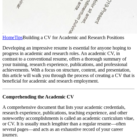
Home
Tips
Building a CV for Academic and Research Positions
Developing an impressive resume is essential for anyone hoping to
progress in academic and research roles. An academic CV, in
contrast to a conventional resume, offers a thorough summary of
your training, research experience, publications, and professional
achievements. With a focus on structure, content, and presentation,
this article will walk you through the process of creating a CV that is
beneficial for academic and research employment.
Comprehending the Academic CV
A comprehensive document that lists your academic credentials,
research experience, publications, teaching experience, and other
noteworthy accomplishments is called an academic curriculum vitae,
or CV. It is usually much lengthier than a regular resume—often
several pages—and acts as an exhaustive record of your career
journey.