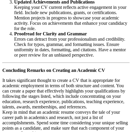
Updated Achievements and Publications
Keeping your CV current reflects active engagement in your
field. Include new publications, grants, or certifications.
Mention projects in progress to showcase your academic
activity. Focus on achievements that enhance your candidacy
for the role.
Proofread for Clarity and Grammar
Errors can detract from your professionalism and credibility.
Check for typos, grammar, and formatting issues. Ensure
uniformity in dates, formatting, and citations. Have a mentor
or peer review for an unbiased perspective.
Concluding Remarks on Creating an Academic CV
It takes significant thought to create a CV that is appropriate for
academic employment in terms of both structure and content. You
can create a paper that effectively highlights your qualifications by
following the stages listed, which include concentrating on your
education, research experience, publications, teaching experience,
talents, awards, memberships, and references.
Keep in mind that an academic resume conveys the tale of your
career path in academics and research, not just a list of
accomplishments. Spend some time considering your unique selling
points as a candidate, and make sure that each component of your