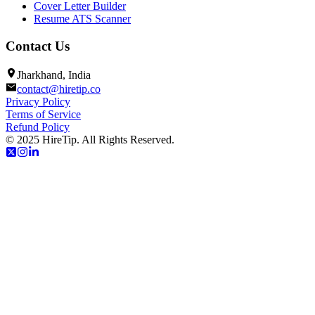
Cover Letter Builder
Resume ATS Scanner
Contact Us
Jharkhand, India
contact@hiretip.co
Privacy Policy
Terms of Service
Refund Policy
© 2025 HireTip. All Rights Reserved.