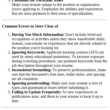
Customize for Particular Roles
Make your resume unique to the position or organization
you're applying to. Emphasize the abilities and experiences
that are most pertinent to their areas of specialization.
Common Errors to Steer Clear of
Having Too Much Information:
Don't include irrelevant
occupations or activities unless they show transferable skills;
instead, concentrate on experiences that are directly related to
the position you're looking for.
Ignoring Keywords:
Applicant tracking systems (ATS) are
used by many educational institutions. To increase exposure
during screening procedures, use pertinent keywords from the
job description throughout your resume.
Inconsistent formatting:
To preserve professionalism, make
sure that the document's font sizes, bullet styles, and spacing
are all consistent.
Ignoring proofreading:
Make sure your resume is free of
typos and grammatical issues before submitting it.
Failing to Update Frequently:
As new experiences or
publications arise, add them to your resume to keep it up to
date.