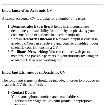
Importance of an Academic CV
A strong academic CV is crucial for a number of reasons:
Demonstrates Expertise:
It helps hiring committees
determine your suitability for a role by emphasizing your
credentials and experience in a certain industry.
Shows Research Outcomes:
Research output is crucial in
academia. You can effectively and concisely highlight your
scientific contributions on a CV.
Facilitates Networking:
You can connect with peers,
mentors, and possible partners in your industry by using an
academic CV as a networking tool.
Important Elements of an Academic CV
The following elements should be included in order to produce an
academic CV that is effective:
Contact Details
Your name, phone number, and email address
A personal webpage or LinkedIn profile (if appropriate)