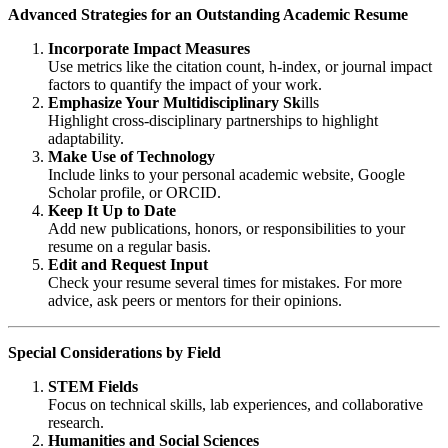
Advanced Strategies for an Outstanding Academic Resume
Incorporate Impact Measures
Use metrics like the citation count, h-index, or journal impact
factors to quantify the impact of your work.
Emphasize Your Multidisciplinary Sk
ills
Highlight cross-disciplinary partnerships to highlight
adaptability.
Make Use of Technology
Include links to your personal academic website, Google
Scholar profile, or ORCID.
Keep It Up to Date
Add new publications, honors, or responsibilities to your
resume on a regular basis.
Edit and Request Input
Check your resume several times for mistakes. For more
advice, ask peers or mentors for their opinions.
Special Considerations by Field
STEM Fields
Focus on technical skills, lab experiences, and collaborative
research.
Humanities and Social Sciences