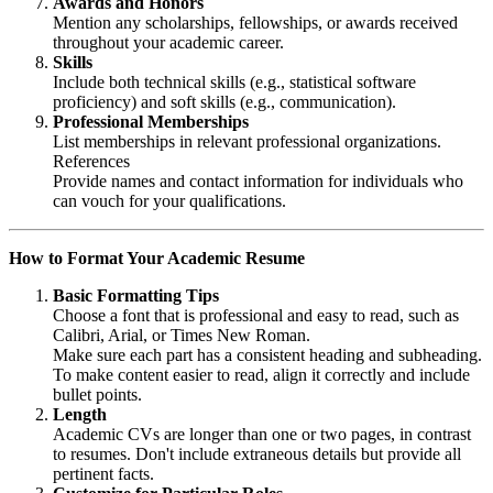
Awards and Honors
Mention any scholarships, fellowships, or awards received
throughout your academic career.
Skills
Include both technical skills (e.g., statistical software
proficiency) and soft skills (e.g., communication).
Professional Memberships
List memberships in relevant professional organizations.
References
Provide names and contact information for individuals who
can vouch for your qualifications.
How to Format Your Academic Resume
Basic Formatting Tips
Choose a font that is professional and easy to read, such as
Calibri, Arial, or Times New Roman.
Make sure each part has a consistent heading and subheading.
To make content easier to read, align it correctly and include
bullet points.
Length
Academic CVs are longer than one or two pages, in contrast
to resumes. Don't include extraneous details but provide all
pertinent facts.