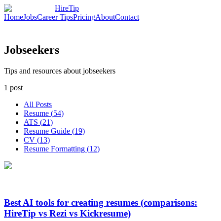
HireTip
Home
Jobs
Career Tips
Pricing
About
Contact
Jobseekers
Tips and resources about jobseekers
1
post
All Posts
Resume
(
54
)
ATS
(
21
)
Resume Guide
(
19
)
CV
(
13
)
Resume Formatting
(
12
)
Best AI tools for creating resumes (comparisons:
HireTip vs Rezi vs Kickresume)