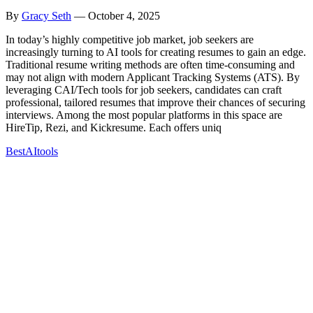
By
Gracy Seth
—
October 4, 2025
In today’s highly competitive job market, job seekers are
increasingly turning to AI tools for creating resumes to gain an edge.
Traditional resume writing methods are often time-consuming and
may not align with modern Applicant Tracking Systems (ATS). By
leveraging CAI/Tech tools for job seekers, candidates can craft
professional, tailored resumes that improve their chances of securing
interviews. Among the most popular platforms in this space are
HireTip, Rezi, and Kickresume. Each offers uniq
Best
AI
tools