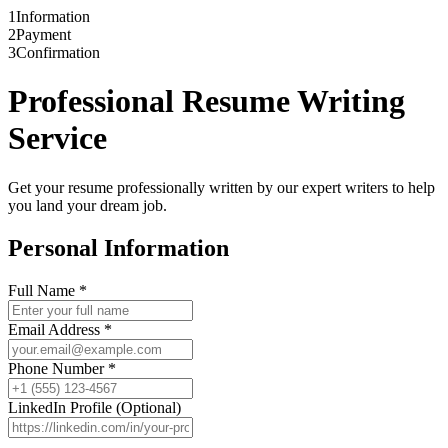
1
Information
2
Payment
3
Confirmation
Professional Resume Writing
Service
Get your resume professionally written by our expert writers to help
you land your dream job.
Personal Information
Full Name
*
Email Address
*
Phone Number
*
LinkedIn Profile (Optional)