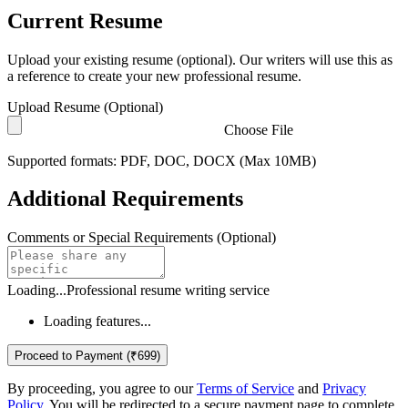
Current Resume
Upload your existing resume (optional). Our writers will use this as
a reference to create your new professional resume.
Upload Resume (Optional)
Choose File
Supported formats: PDF, DOC, DOCX (Max 10MB)
Additional Requirements
Comments or Special Requirements (Optional)
Loading...
Professional resume writing service
Loading features...
Proceed to Payment (₹699)
By proceeding, you agree to our
Terms of Service
and
Privacy
Policy
. You will be redirected to a secure payment page to complete